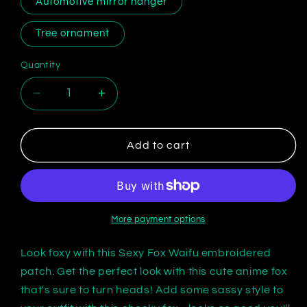
Automotive mirror hanger
Tree ornament
Quantity
Decrease
Increase
quantity
quantity
for
for
Sexy
Sexy
Add to cart
fox
fox
waifu
waifu
More payment options
Look foxy with this Sexy Fox Waifu embroidered
patch. Get the perfect look with this cute anime fox
that's sure to turn heads! Add some sassy style to