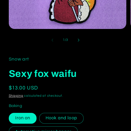
Open
media
1
of
1
/
3
in
modal
Snow art
Sexy fox waifu
Regular
$13.00 USD
price
Shipping
calculated at checkout.
Baking
Iron on
Hook and loop