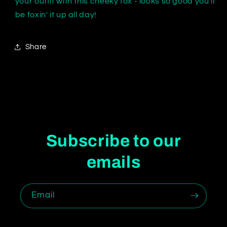
your outfit with this cheeky fox - looks so good you'll
be foxin' it up all day!
Share
Subscribe to our
emails
Email