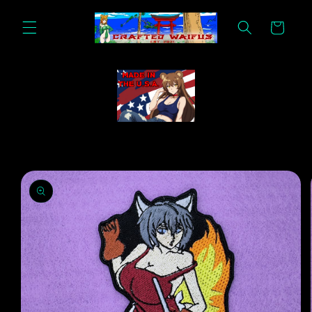
Skip to
content
Cart
Skip to
product
information