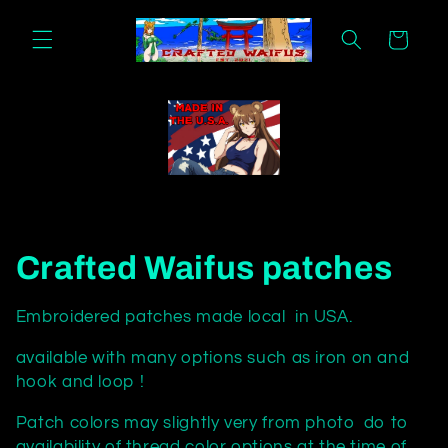
Skip to
content
Cart
C
Crafted Waifus patches
o
Embroidered patches made local in USA.
l
available with many options such as iron on and
hook and loop !
l
Patch colors may slightly very from photo do to
e
availability of thread color options at the time of