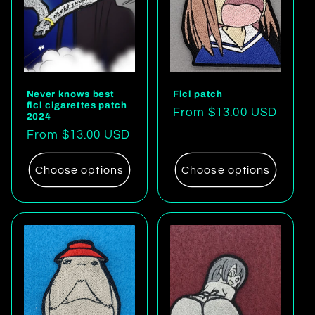
Never knows best
Flcl patch
flcl cigarettes patch
Regular
From $13.00 USD
2024
price
Regular
From $13.00 USD
price
Choose options
Choose options