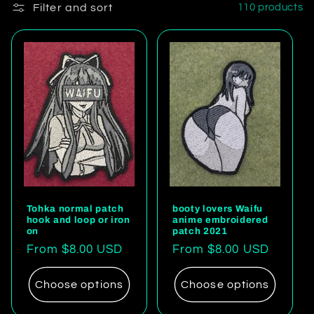
Filter and sort
110 products
Tohka normal patch
booty lovers Waifu
hook and loop or iron
anime embroidered
on
patch 2021
Regular
From $8.00 USD
Regular
From $8.00 USD
price
price
Choose options
Choose options