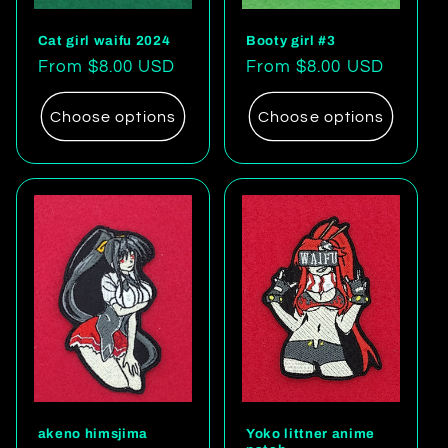
Cat girl waifu 2024
Booty girl #3
Regular
From $8.00 USD
Regular
From $8.00 USD
price
price
Choose options
Choose options
akeno himsjima
Yoko littner anime