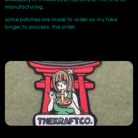
c
manufacturing,
t
some patches are made to order so my take
longer to process the order.
i
o
n
: