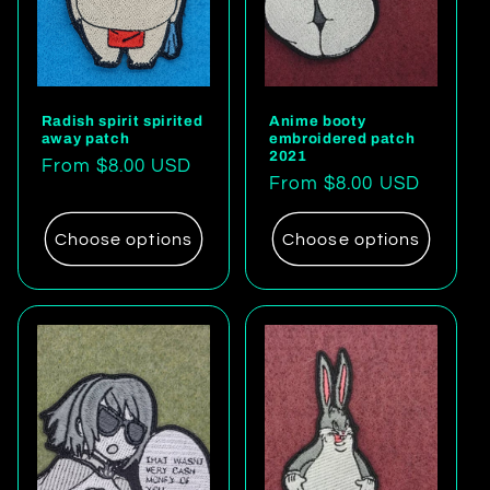
Radish spirit spirited
Anime booty
away patch
embroidered patch
2021
Regular
From $8.00 USD
Regular
From $8.00 USD
price
price
Choose options
Choose options