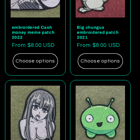
embroidered Cash
Big chungus
money meme patch
embroidered patch
2022
2021
Regular
From $8.00 USD
Regular
From $8.00 USD
price
price
Choose options
Choose options