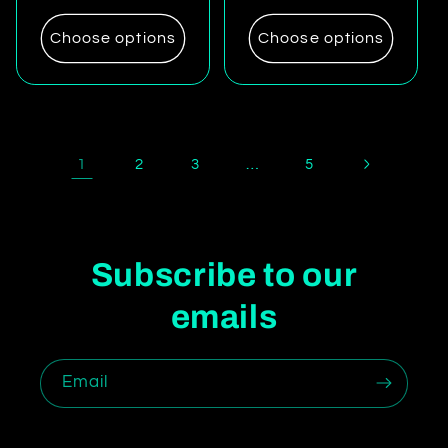
price
price
Choose options
Choose options
1
…
2
3
5
Subscribe to our
emails
Email