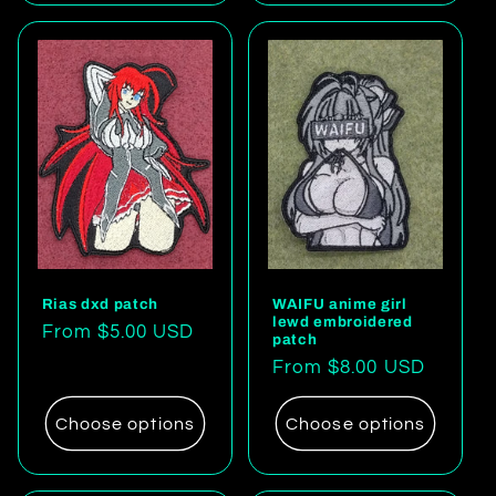
Rias dxd patch
WAIFU anime girl
lewd embroidered
Regular
From $5.00 USD
patch
price
Regular
From $8.00 USD
price
Choose options
Choose options