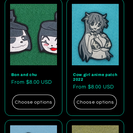
Bon and chu
Cow girl anime patch
2022
Regular
From $8.00 USD
Regular
From $8.00 USD
price
price
Choose options
Choose options