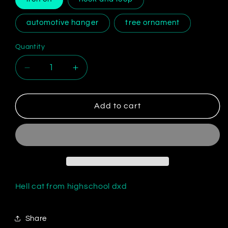
automotive hanger
tree ornament
Quantity
Decrease
Increase
quantity
quantity
for
for
Koneko
Koneko
Add to cart
Toujou
Toujou
Hell cat from highschool dxd
Share