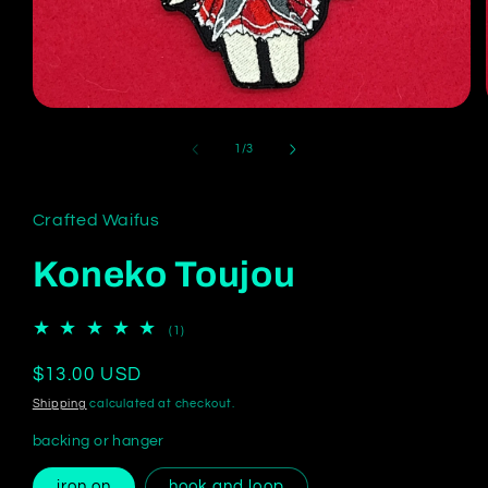
Open
media
1
of
1
/
3
in
modal
Crafted Waifus
Koneko Toujou
1
(1)
total
reviews
Regular
$13.00 USD
price
Shipping
calculated at checkout.
backing or hanger
iron on
hook and loop