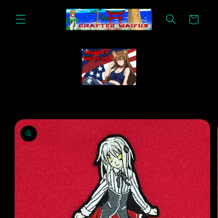
Skip to
content
Cart
Skip to
product
information