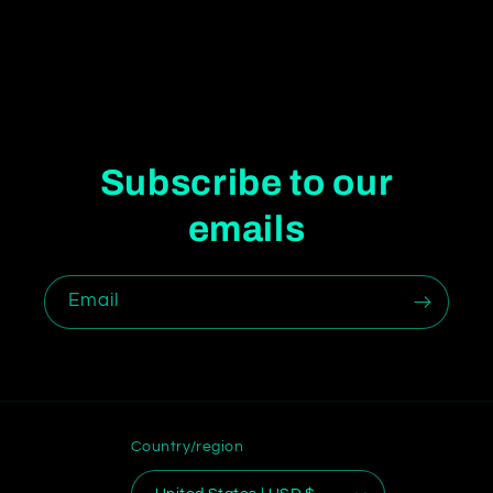
Subscribe to our
emails
Email
Country/region