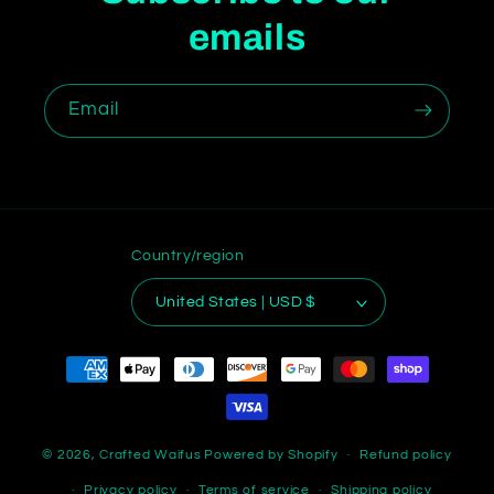
emails
Email
Country/region
United States | USD $
Payment
methods
© 2026,
Crafted Waifus
Powered by Shopify
Refund policy
Privacy policy
Terms of service
Shipping policy