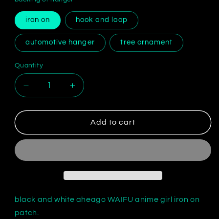
iron on
hook and loop
automotive hanger
tree ornament
Quantity
Decrease
Increase
quantity
quantity
for
for
embroidered
embroidered
Add to cart
Ahegao
Ahegao
face
face
patch
patch
black and white aheago WAIFU anime girl iron on
patch.