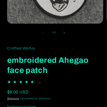
Open
media
1
of
1
/
4
in
modal
Crafted Waifus
embroidered Ahegao
face patch
1
(1)
total
reviews
Regular
$8.00 USD
price
Shipping
calculated at checkout.
backing or hanger