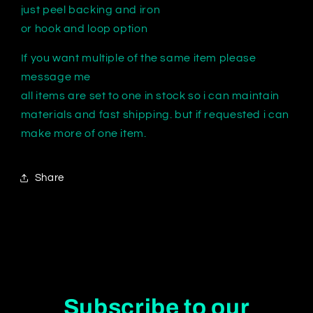
just peel backing and iron
or hook and loop option
If you want multiple of the same item please
message me
all items are set to one in stock so i can maintain
materials and fast shipping. but if requested i can
make more of one item.
Share
Subscribe to our