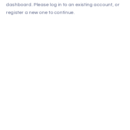
dashboard. Please log in to an existing account, or
register a new one to continue.
Last name
Email
Submit
Powered by
Simple Affiliate
Subscribe to our
emails
Email