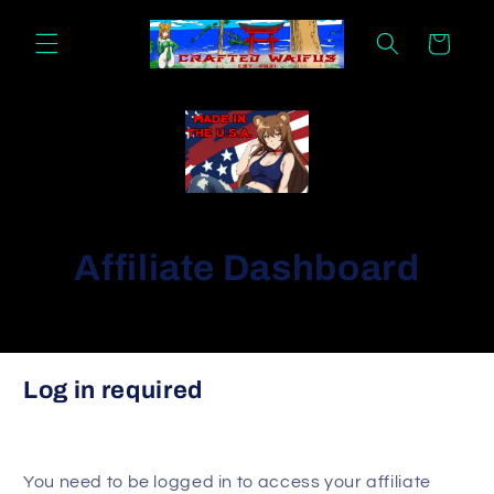
Skip to
content
Cart
Affiliate Dashboard
Signup form
Log in required
Please provide the following information to get
started as an affiliate.
First name
You need to be logged in to access your affiliate